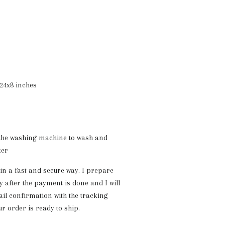
24x8 inches
 the washing machine to wash and
ter
 in a fast and secure way. I prepare
y after the payment is done and I will
il confirmation with the tracking
 order is ready to ship.