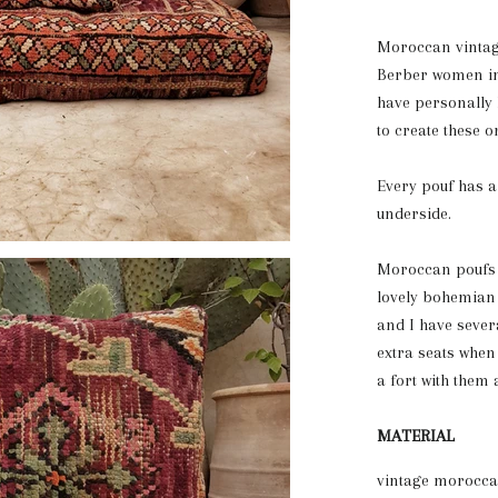
Moroccan vintag
Berber women in
have personally
to create these 
Every pouf has 
underside.
Moroccan poufs a
lovely bohemian c
and I have seve
extra seats when
a fort with them 
MATERIAL
vintage moroccan 