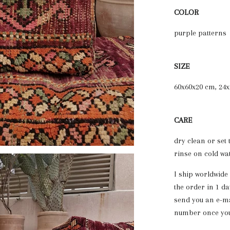
COLOR
purple patterns
SIZE
60x60x20 cm, 24x
CARE
dry clean or set
rinse on cold wa
I ship worldwide
the order in 1 da
send you an e-ma
number once your