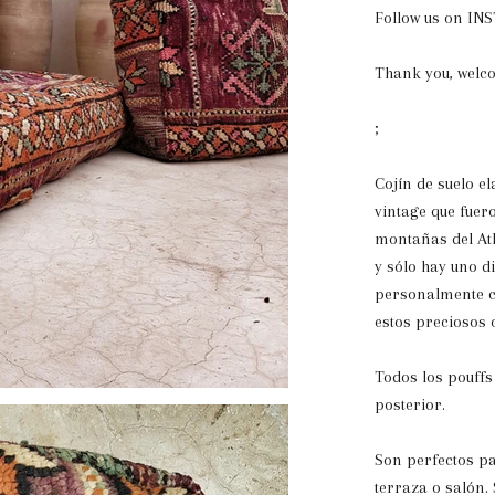
Follow us on I
Thank you, welc
;
Cojín de suelo e
vintage que fuer
montañas del Atl
y sólo hay uno d
personalmente c
estos preciosos 
Todos los pouffs
posterior.
Son perfectos pa
terraza o salón