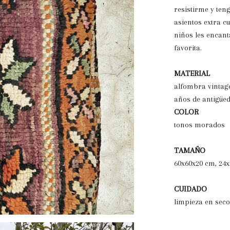
resistirme y ten
asientos extra c
niños les encant
favorita.
MATERIAL
alfombra vintag
años de antigüe
COLOR
tonos morados
TAMAÑO
60x60x20 cm, 24x
CUIDADO
limpieza en seco