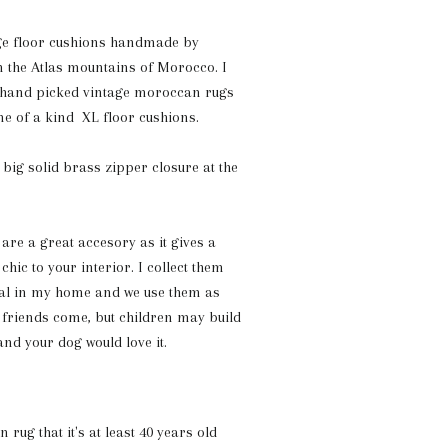
e floor cushions handmade by
 the Atlas mountains of Morocco. I
 hand picked vintage moroccan rugs
one of a kind XL floor cushions.
a
big solid brass zipper closure at the
re a great accesory as it gives a
hic to your interior. I collect them
ral in my home and we use them as
 friends come, but children may build
and your dog would love it.
rug that it's at least 40 years old