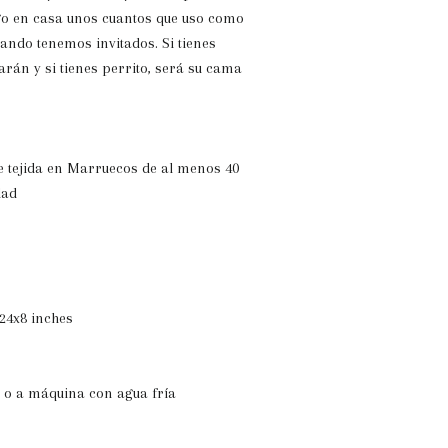
go en casa unos cuantos que uso como
uando tenemos invitados. Si tienes
arán y si tienes perrito, será su cama
e tejida en Marruecos de al menos 40
dad
24x8 inches
 o a máquina con agua fría