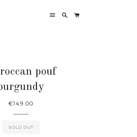
SITE NAVIGATION
SEARCH
CART
roccan pouf
burgundy
Regular
€149.00
price
SOLD OUT