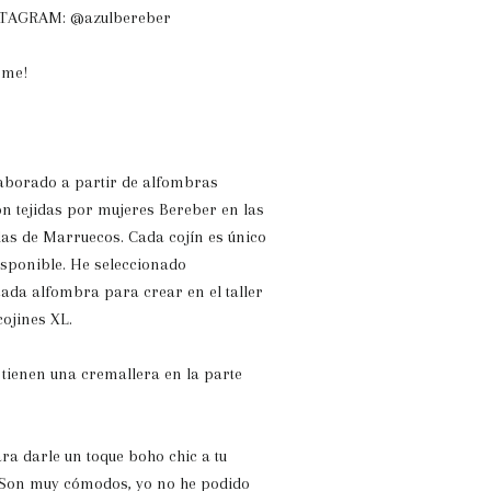
NSTAGRAM: @azulbereber
ome!
laborado a partir de alfombras
on tejidas por mujeres Bereber en las
as de Marruecos. Cada cojín es único
isponible. He seleccionado
ada alfombra para crear en el taller
cojines XL.
 tienen una cremallera en la parte
ra darle un toque boho chic a tu
. Son muy cómodos, yo no he podido