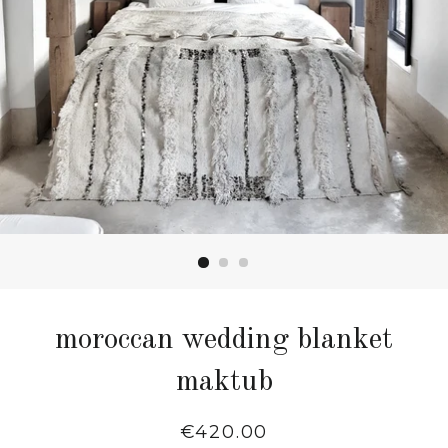
moroccan wedding blanket
maktub
Regular
€420.00