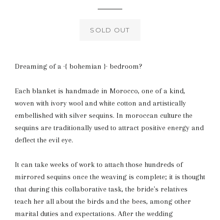
price
SOLD OUT
Dreaming of a ·{ bohemian }· bedroom?
Each blanket is handmade in Morocco, one of a kind,
woven with ivory wool and white cotton and artistically
embellished with silver sequins. In moroccan culture the
sequins are traditionally used to attract positive energy and
deflect the evil eye.
It can take weeks of work to attach those hundreds of
mirrored sequins once the weaving is complete; it is thought
that during this collaborative task, the bride's relatives
teach her all about the birds and the bees, among other
marital duties and expectations. After the wedding