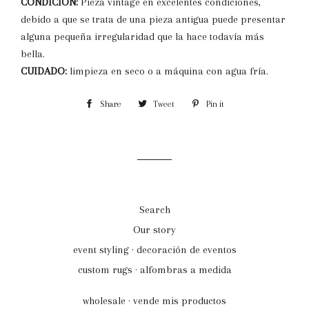
CONDICION:
Pieza vintage en excelentes condiciones,
debido a que se trata de una pieza antigua puede presentar
alguna pequeña irregularidad que la hace todavía más
bella.
CUIDADO:
limpieza en seco o a máquina con agua fría.
Share
Share
Tweet
Tweet
Pin it
Pin
on
on
on
Facebook
Twitter
Pinterest
Search
Our story
event styling · decoración de eventos
custom rugs · alfombras a medida
wholesale · vende mis productos