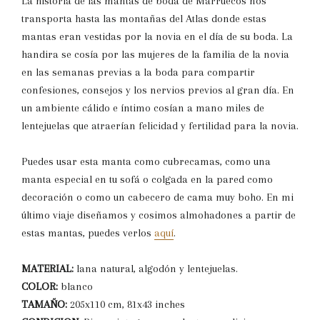
La historia de las mantas de boda de Marruecos nos
transporta hasta las montañas del Atlas donde estas
mantas eran vestidas por la novia en el día de su boda. La
handira se cosía por las mujeres de la familia de la novia
en las semanas previas a la boda para compartir
confesiones, consejos y los nervios previos al gran día. En
un ambiente cálido e íntimo cosían a mano miles de
lentejuelas que atraerían felicidad y fertilidad para la novia.
Puedes usar esta manta como cubrecamas, como una
manta especial en tu sofá o colgada en la pared como
decoración o como un cabecero de cama muy boho. En mi
último viaje diseñamos y cosimos almohadones a partir de
estas mantas, puedes verlos
aquí
.
MATERIAL:
lana natural, algodón y lentejuelas.
COLOR:
blanco
TAMAÑO:
205x110 cm, 81x43 inches