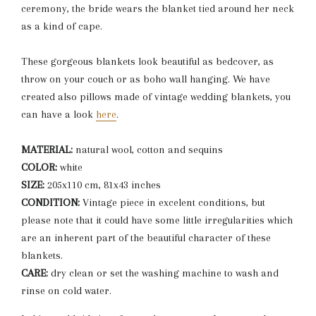
ceremony, the bride wears the blanket tied around her neck
as a kind of cape.
These gorgeous blankets look beautiful as bedcover, as
throw on your couch or as boho wall hanging. We have
created also pillows made of vintage wedding blankets, you
can have a look
here
.
MATERIAL:
natural wool, cotton and sequins
COLOR:
white
SIZE:
205x110 cm, 81x43 inches
CONDITION:
Vintage piece in excelent conditions, but
please note that it could have some little irregularities which
are an inherent part of the beautiful character of these
blankets.
CARE:
dry clean or set the washing machine to wash and
rinse on cold water.