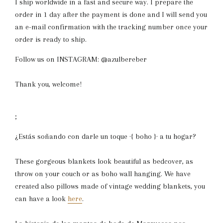
I ship worldwide in a fast and secure way. I prepare the
order in 1 day after the payment is done and I will send you
an e-mail confirmation with the tracking number once your
order is ready to ship.
Follow us on INSTAGRAM: @azulbereber
Thank you, welcome!
;
¿Estás soñando con darle un toque ·{ boho }· a tu hogar?
These gorgeous blankets look beautiful as bedcover, as
throw on your couch or as boho wall hanging. We have
created also pillows made of vintage wedding blankets, you
can have a look
here
.