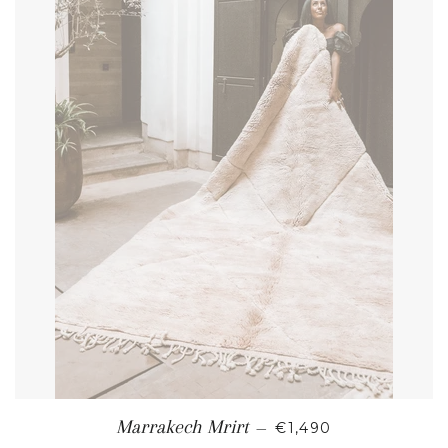
REGULAR PRICE
Marrakech Mrirt
—
€1,490