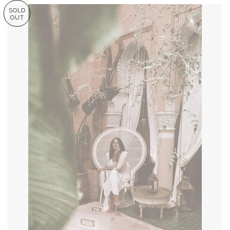
SOLD
OUT