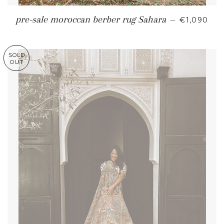
REGULAR 
pre-sale moroccan berber rug Sahara
—
€1,090
SOLD
OUT