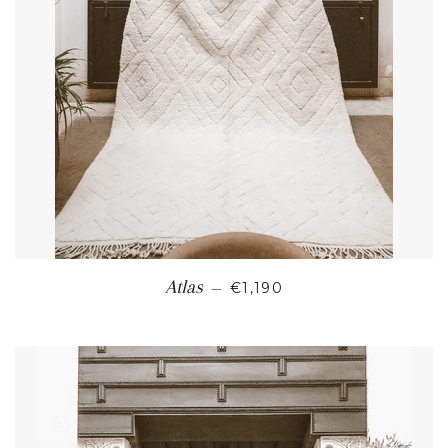
REGULAR PRICE
Atlas
—
€1,190