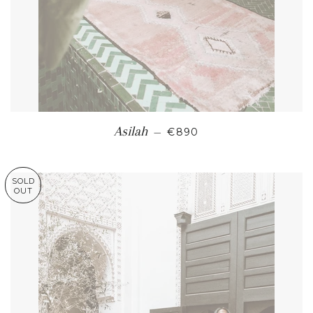
REGULAR PRICE
Asilah
—
€890
SOLD
OUT