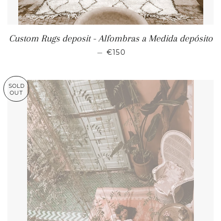
Custom Rugs deposit - Alfombras a Medida depósito
REGULAR PRICE
—
€150
SOLD
OUT