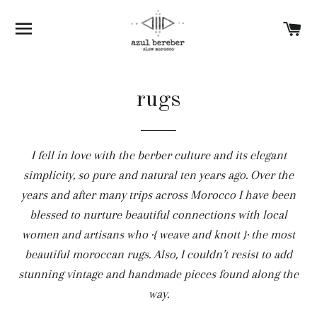
SITE NAVIGATION
C
rugs
I fell in love with the berber culture and its elegant
simplicity, so pure and natural ten years ago. Over the
years and after many trips across Morocco I have been
blessed to nurture beautiful connections with local
women and artisans who ·{ weave and knott }· the most
beautiful moroccan rugs. Also, I couldn’t resist to add
stunning vintage and handmade pieces found along the
way.