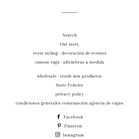
Search
Our story
event styling · decoración de eventos
custom rugs · alfombras a medida
wholesale · vende mis productos
Store Policies
privacy policy
condiciones generales contratación agencia de viajes
Facebook
Pinterest
Instagram