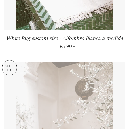
White Rug custom size - Alfombra Blanca a medida
REGULAR PRICE
+
—
€790
SOLD
OUT