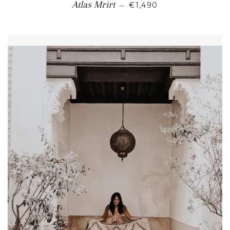
REGULAR PRICE
Atlas Mrirt
—
€1,490