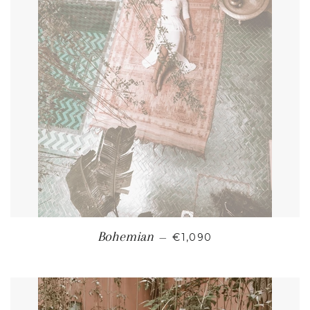
REGULAR PRICE
Bohemian
—
€1,090