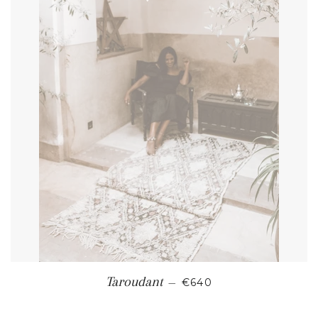
REGULAR PRICE
Taroudant
—
€640