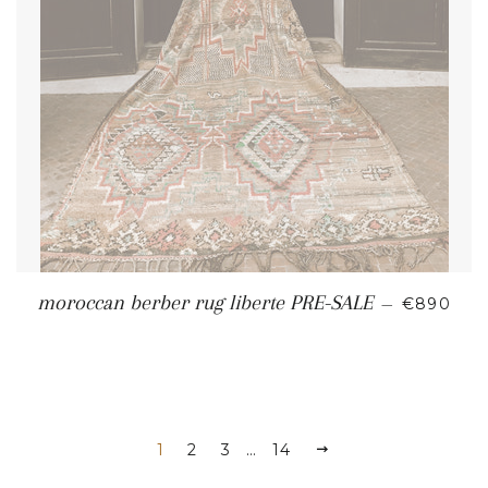
REGULAR
moroccan berber rug liberte PRE-SALE
—
€890
1
2
3
…
14
NEXT