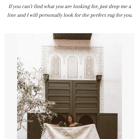
If you can’t find what you are looking for, just drop me a
line and I will personally look for the perfect rug for you.