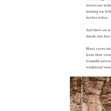
moroccan weddin
making tea foll
berber tribes.
And there on se
hands was how it
Many years late
from their root
beautiful piece
traditional wea