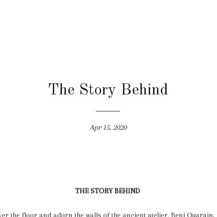
The Story Behind
Apr 15, 2020
THE STORY BEHIND
er the floor and adorn the walls of the ancient atelier. Beni Ouarain, 