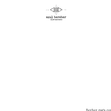
Berber rugs cov