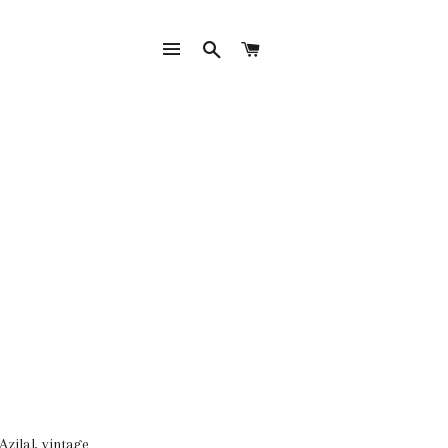
SITE NAVIGATION
SEARCH
CART
Azilal, vintage