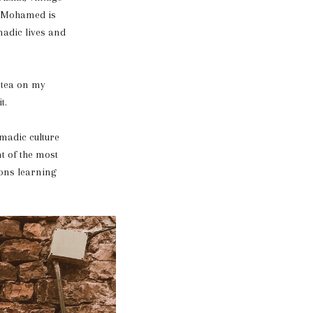
d. Mohamed is
madic lives and
 tea on my
t.
madic culture
t of the most
oons learning