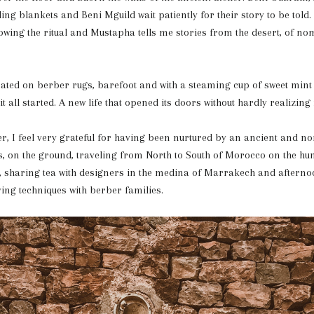
g blankets and Beni Mguild wait patiently for their story to be tol
owing the ritual and Mustapha tells me stories from the desert, of no
ated on berber rugs, barefoot and with a steaming cup of sweet mint
 all started. A new life that opened its doors without hardly realizing i
r, I feel very grateful for having been nurtured by an ancient and no
s, on the ground, traveling from North to South of Morocco on the hun
s, sharing tea with designers in the medina of Marrakech and aftern
ving techniques with berber families.